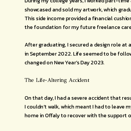
During my college years, I worked part-time a
showcased and sold my artwork, which gradua
This side income provided a financial cushio
the foundation for my future freelance care
After graduating, I secured a design role at
in September 2022. Life seemed to be follow
changed on New Year’s Day 2023.
The Life-Altering Accident
On that day, I had a severe accident that resu
I couldn’t walk, which meant I had to leave 
home in Offaly to recover with the support 