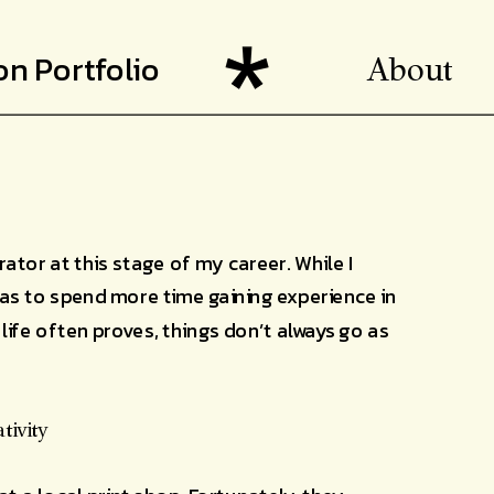
ion Portfolio
About
rator at this stage of my career. While I 
as to spend more time gaining experience in 
life often proves, things don’t always go as 
tivity