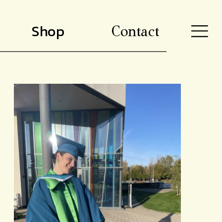
Shop
Contact