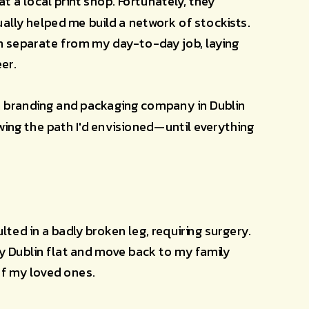
t a local print shop. Fortunately, they 
lly helped me build a network of stockists. 
n separate from my day-to-day job, laying 
er.
 a branding and packaging company in Dublin 
ing the path I'd envisioned—until everything 
lted in a badly broken leg, requiring surgery. 
my Dublin flat and move back to my family 
of my loved ones.