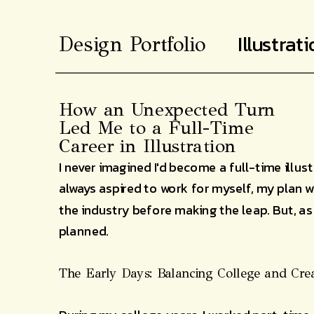
Illustrat
Design Portfolio
How an Unexpected Turn
Led Me to a Full-Time
Career in Illustration
I never imagined I'd become a full-time illust
always aspired to work for myself, my plan w
the industry before making the leap. But, as 
planned.
The Early Days: Balancing College and Crea