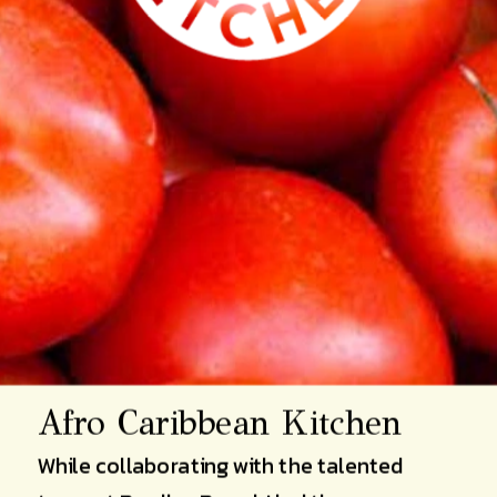
Afro Caribbean Kitchen 
While collaborating with the talented 