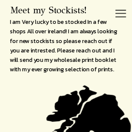
Meet my Stockists! 
I am Very lucky to be stocked In a few 
shops All over ireland! I am always looking 
for new stockists so please reach out if 
you are intrested. Please reach out and I 
will send you my wholesale print booklet 
with my ever growing selection of prints.