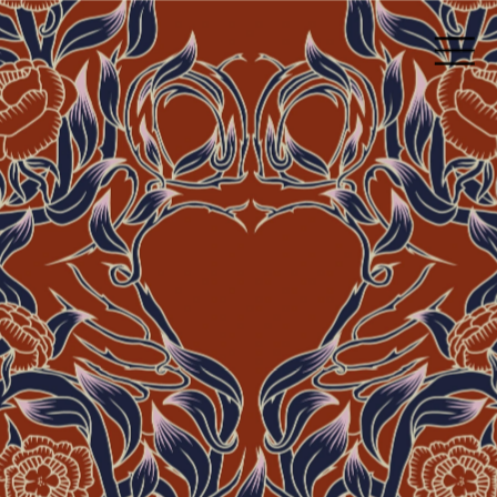
Grá PostCards