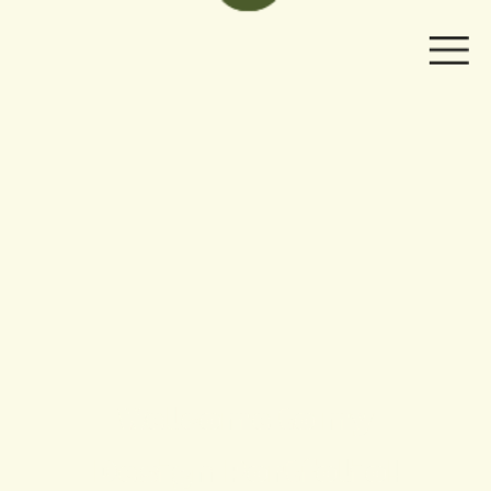
Welcome to my
Design  Portfolio!